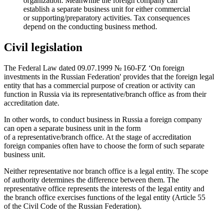
organization. Meanwhile the foreign company can
establish a separate business unit for either commercial
or supporting/preparatory activities. Tax consequences
depend on the conducting business method.
Civil legislation
The Federal Law dated
09.07.1999
№ 160-FZ ‘On foreign
investments in the Russian Federation' provides that the foreign legal
entity that has a commercial purpose of creation or activity can
function in Russia via its representative/branch office as from their
accreditation date.
In other words, to conduct business in Russia a foreign company
can open a separate business unit in the form
of a representative/branch office. At the stage of accreditation
foreign companies often have to choose the form of such separate
business unit.
Neither representative nor branch office is a legal entity. The scope
of authority determines the difference between them. The
representative office represents the interests of the legal entity and
the branch office exercises functions of the legal entity (Article 55
of the Civil Code of the Russian Federation).