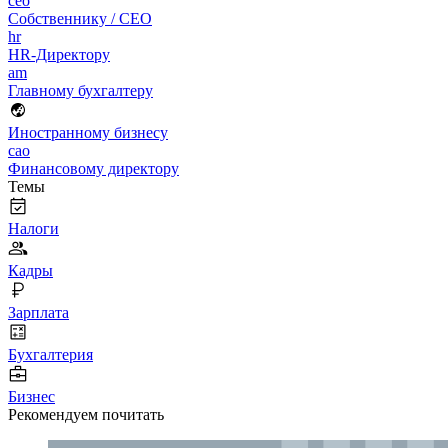
ceo
Собственнику / CEO
hr
HR-Директору
am
Главному бухгалтеру
Иностранному бизнесу
cao
Финансовому директору
Темы
Налоги
Кадры
Зарплата
Бухгалтерия
Бизнес
Рекомендуем почитать