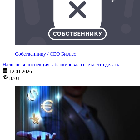
Собственнику / CEO
Бизнес
Налоговая инспекция заблокировала счета: что делать
12.01.2026
8703