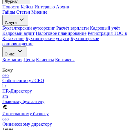
Журнал
Новости
Кейсы
Интервью
Архив
Гайды
Статьи
Мнение
Услуги
Бухгалтерский аутсорсинг
Расчёт зарплаты
Кадровый учёт
Кадровый аудит
Налоговое планирование
Регистрация ТОО в
Казахстане
Бухгалтерские услуги
Бухгалтерское
сопровождение
О нас
Компания
Цены
Клиенты
Контакты
Кому
ceo
Собственнику / CEO
hr
HR-Директору
am
Главному бухгалтеру
Иностранному бизнесу
cao
Финансовому директору
Темы