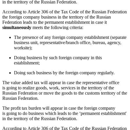
in the territory of the Russian Federation.
According to Article 306 of the Tax Code of the Russian Federation
the foreign company business in the territory of the Russian
Federation leads to the permanent establishment in case it
simultaneously
meets the following criteria:
The presence of any foreign company establishment
(
separate
business unit, representative/branch office, bureau, agency,
worksite);
Doing business by such foreign company in this
establishment;
Doing such business by the foreign company regularly.
The value added tax will appear in case the representative office
is going to realize goods, work, services in the territory of the
Russian Federation or move the goods to the customs territory of the
Russian Federation.
The profit tax burden will appear in case the foreign company
is going to do business which leads to the ‘permanent establishment'
in the territory of the Russian Federation.
According to Article 306 of the Tax Code of the Russian Federation