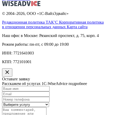
© 2004–2026, ООО «1С-ВайзЭдвайс»
Редакционная политика ТАК’C
Корпоративная политика
в отношении персональных данных
Карта сайта
Наш офис в Москве:
Рязанский проспект, д. 75, корп. 4
Режим работы:
пн-пт, с 09:00 до 19:00
ИНН:
7721641003
КПП:
772101001
Оставьте заявку
Расскажем об услугах 1C-WiseAdvice подробнее