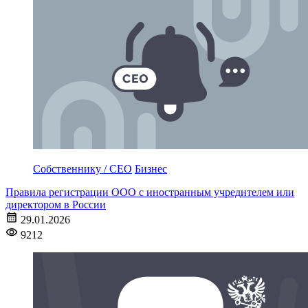
Собственнику / CEO
Бизнес
Правила регистрации ООО с иностранным учредителем или
директором в России
29.01.2026
9212