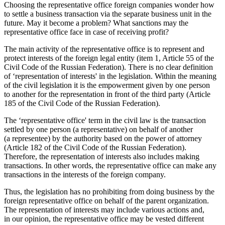
Choosing the representative office foreign companies wonder how
to settle a business transaction via the separate business unit in the
future. May it become a problem? What sanctions may the
representative office face in case of receiving profit?
The main activity of the representative office is to represent and
protect interests of the foreign legal entity (item 1, Article 55 of the
Civil Code of the Russian Federation). There is no clear definition
of ‘representation of interests' in the legislation. Within the meaning
of the civil legislation it is the empowerment given by one person
to another for the representation in front of the third party (Article
185 of the Civil Code of the Russian Federation).
The ‘representative office' term in the civil law is the transaction
settled by one person (a representative) on behalf of another
(a representee) by the authority based on the power of attorney
(Article 182 of the Civil Code of the Russian Federation).
Therefore, the representation of interests also includes making
transactions. In other words, the representative office can make any
transactions in the interests of the foreign company.
Thus, the legislation has no prohibiting from doing business by the
foreign representative office on behalf of the parent organization.
The representation of interests may include various actions and,
in our opinion, the representative office may be vested different