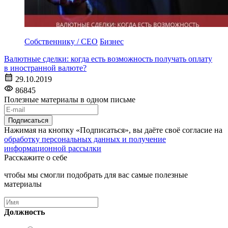
Собственнику / CEO
Бизнес
Валютные сделки: когда есть возможность получать оплату
в иностранной валюте?
29.10.2019
86845
Полезные материалы в одном письме
Подписаться
Нажимая на кнопку «Подписаться», вы даёте своё согласие на
обработку персональных данных и получение
информационной рассылки
Расскажите о себе
чтобы мы смогли подобрать для вас самые полезные
материалы
Должность