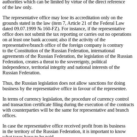
authorities which can be limited by virtue of the direct reference
of the law only.
The representative office may lose its accreditation only on the
grounds stated in the law (item 7, Article 21 of the Federal Law
dated
09.07.1999
№ 160-FZ). For instance, if the representative
office does not submit the tax reporting or carries out no operations
on at least one bank account; also if the activity of the
representative/branch office of the foreign company is contrary
to the Constitution of the Russian Federation, international
agreements of the Russian Federation, the legislation of the Russian
Federation, creates a threat to the sovereignty, political
independence, territorial integrity and national interests of the
Russian Federation.
Thus, the Russian legislation does not allow sanctions for doing
business by the representative office in favour of the representee.
In terms of currency legislation, the procedure of currency control
and transaction certificate filing during the execution of the contracts
with counterparties will be the same for representative and branch
offices.
In case the representative office received profit from its business
in the territory of the Russian Federation, it is important to know
what taxes have to be paid.