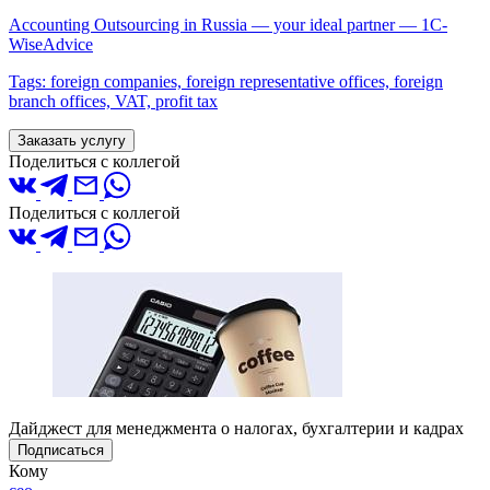
Accounting Outsourcing in Russia — your ideal partner — 1C-
WiseAdvice
Tags: foreign companies, foreign representative offices, foreign
branch offices, VAT, profit tax
Заказать услугу
Поделиться с коллегой
Поделиться с коллегой
Дайджест для менеджмента о налогах, бухгалтерии и кадрах
Подписаться
Кому