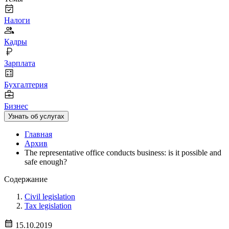
Налоги
Кадры
Зарплата
Бухгалтерия
Бизнес
Узнать об услугах
Главная
Архив
The representative office conducts business: is it possible and
safe enough?
Содержание
Civil legislation
Tax legislation
15.10.2019