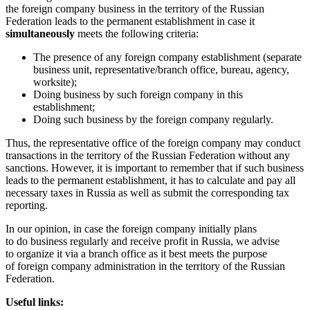
the foreign company business in the territory of the Russian
Federation leads to the permanent establishment in case it
simultaneously
meets the following criteria:
The presence of any foreign company establishment (separate
business unit, representative/branch office, bureau, agency,
worksite);
Doing business by such foreign company in this
establishment;
Doing such business by the foreign company regularly.
Thus, the representative office of the foreign company may conduct
transactions in the territory of the Russian Federation without any
sanctions. However, it is important to remember that if such business
leads to the permanent establishment, it has to calculate and pay all
necessary taxes in Russia as well as submit the corresponding tax
reporting.
In our opinion, in case the foreign company initially plans
to do business regularly and receive profit in Russia, we advise
to organize it via a branch office as it best meets the purpose
of foreign company administration in the territory of the Russian
Federation.
Useful links: