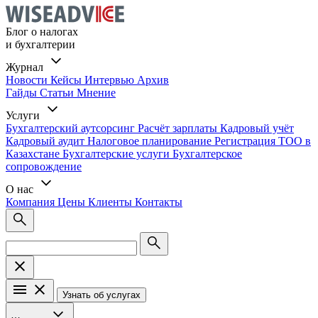
Блог о налогах
и бухгалтерии
Журнал
Новости
Кейсы
Интервью
Архив
Гайды
Статьи
Мнение
Услуги
Бухгалтерский аутсорсинг
Расчёт зарплаты
Кадровый учёт
Кадровый аудит
Налоговое планирование
Регистрация ТОО в
Казахстане
Бухгалтерские услуги
Бухгалтерское
сопровождение
О нас
Компания
Цены
Клиенты
Контакты
Узнать об услугах