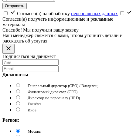
Отправить
Согласен(а) на обработку
персональных данных
Согласен(а) получать информационные и рекламные
материалы
Спасибо! Мы получили вашу заявку
Наш менеджер свяжется с вами, чтобы уточнить детали и
рассказать об услугах
Подписаться на дайджест
Должность:
Генеральный директор (CEO) / Владелец
Финансовый директор (CFO)
Директор по персоналу (HRD)
Главбух
Иное
Регион:
Москва