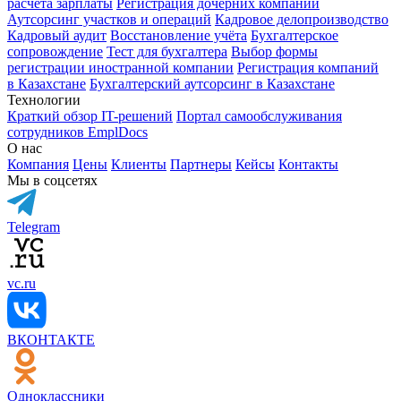
расчёта зарплаты
Регистрация дочерних компаний
Аутсорсинг участков и операций
Кадровое делопроизводство
Кадровый аудит
Восстановление учёта
Бухгалтерское
сопровождение
Тест для бухгалтера
Выбор формы
регистрации иностранной компании
Регистрация компаний
в Казахстане
Бухгалтерский аутсорсинг в Казахстане
Технологии
Краткий обзор IT-решений
Портал самообслуживания
сотрудников EmplDocs
О нас
Компания
Цены
Клиенты
Партнеры
Кейсы
Контакты
Мы в соцсетях
Telegram
vc.ru
ВКОНТАКТЕ
Одноклассники