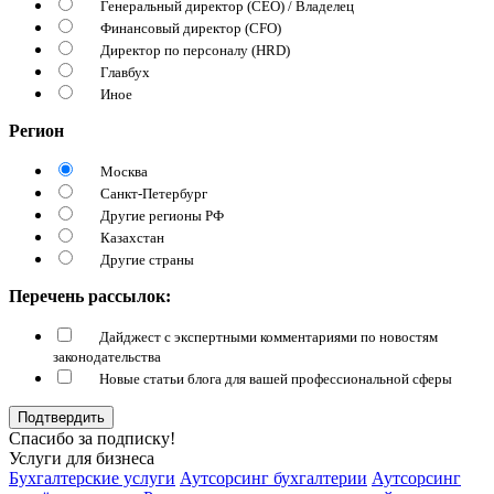
Генеральный директор (CEO) / Владелец
Финансовый директор (CFO)
Директор по персоналу (HRD)
Главбух
Иное
Регион
Москва
Санкт-Петербург
Другие регионы РФ
Казахстан
Другие страны
Перечень рассылок:
Дайджест с экспертными комментариями по новостям
законодательства
Новые статьи блога для вашей профессиональной сферы
Подтвердить
Спасибо за подписку!
Услуги для бизнеса
Бухгалтерские услуги
Аутсорсинг бухгалтерии
Аутсорсинг