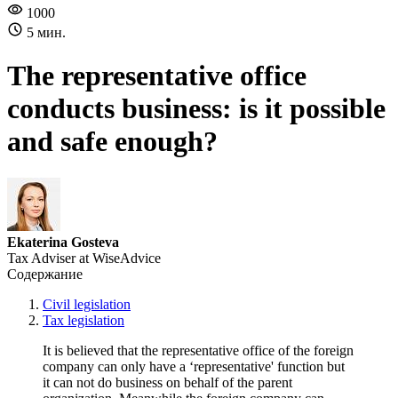
1000
5 мин.
The representative office
conducts business: is it possible
and safe enough?
Ekaterina Gosteva
Tax Adviser at WiseAdvice
Содержание
Civil legislation
Tax legislation
It is believed that the representative office of the foreign
company can only have a ‘representative' function but
it can not do business on behalf of the parent