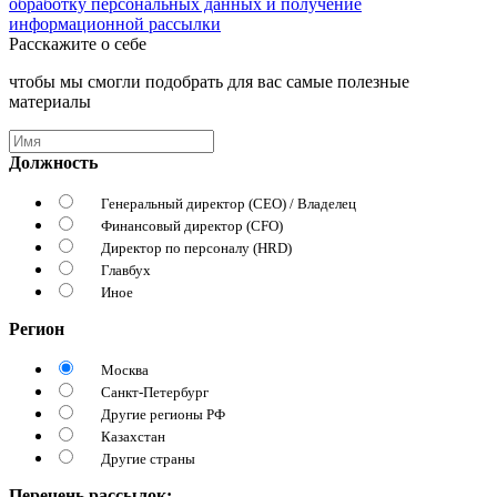
обработку персональных данных и получение
информационной рассылки
Расскажите о себе
чтобы мы смогли подобрать для вас самые полезные
материалы
Должность
Генеральный директор (CEO) / Владелец
Финансовый директор (CFO)
Директор по персоналу (HRD)
Главбух
Иное
Регион
Москва
Санкт-Петербург
Другие регионы РФ
Казахстан
Другие страны
Перечень рассылок: