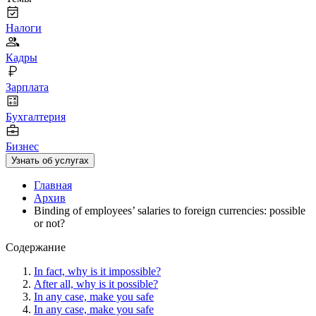
Налоги
Кадры
Зарплата
Бухгалтерия
Бизнес
Узнать об услугах
Главная
Архив
Binding of employees’ salaries to foreign currencies: possible
or not?
Содержание
In fact, why is it impossible?
After all, why is it possible?
In any case, make you safe
In any case, make you safe