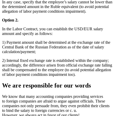
In any case, specify that the employee’s salary cannot be lower than
the determined amount in the Ruble equivalent (to avoid potential
allegation of labor payment conditions impairment).
Option 2.
In the Labor Contract, you can establish the USD/EUR salary
amount and specify as follows:
1) Payment amount shall be determined at the exchange rate of the
Central Bank of the Russian Federation as of the date of salary
calculation/payment;
2) Internal fixed exchange rate is established within the company;
accordingly, the difference arisen from official exchange rate falling
shall be compensated to the employee (to avoid potential allegation
of labor payment conditions impairment too).
We are responsible for our words
We know that many accounting companies providing services
to foreign companies are afraid to argue against officials. These
companies not only persuade from, they even prohibit their clients
to bind the salary to foreign currencies or c. u.
However, we always act in favor of our clients!