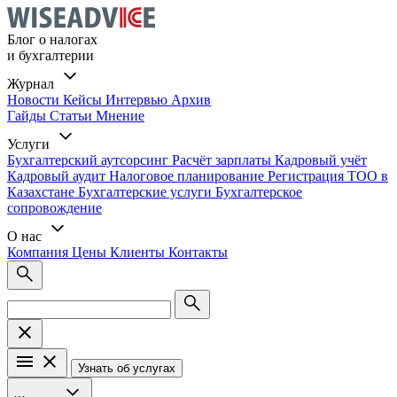
Блог о налогах
и бухгалтерии
Журнал
Новости
Кейсы
Интервью
Архив
Гайды
Статьи
Мнение
Услуги
Бухгалтерский аутсорсинг
Расчёт зарплаты
Кадровый учёт
Кадровый аудит
Налоговое планирование
Регистрация ТОО в
Казахстане
Бухгалтерские услуги
Бухгалтерское
сопровождение
О нас
Компания
Цены
Клиенты
Контакты
Узнать об услугах