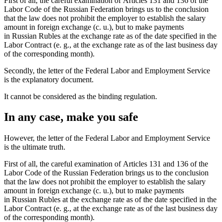
First of all, the careful examination of Articles 131 and 136 of the
Labor Code of the Russian Federation brings us to the conclusion
that the law does not prohibit the employer to establish the salary
amount in foreign exchange (c. u.), but to make payments
in Russian Rubles at the exchange rate as of the date specified in the
Labor Contract (e. g., at the exchange rate as of the last business day
of the corresponding month).
Secondly, the letter of the Federal Labor and Employment Service
is the explanatory document.
It cannot be considered as the binding regulation.
In any case, make you safe
However, the letter of the Federal Labor and Employment Service
is the ultimate truth.
First of all, the careful examination of Articles 131 and 136 of the
Labor Code of the Russian Federation brings us to the conclusion
that the law does not prohibit the employer to establish the salary
amount in foreign exchange (c. u.), but to make payments
in Russian Rubles at the exchange rate as of the date specified in the
Labor Contract (e. g., at the exchange rate as of the last business day
of the corresponding month).