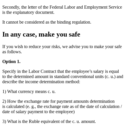
Secondly, the letter of the Federal Labor and Employment Service
is the explanatory document.
It cannot be considered as the binding regulation.
In any case, make you safe
If you wish to reduce your risks, we advise you to make your safe
as follows.
Option 1.
Specify in the Labor Contract that the employee’s salary is equal
to the determined amount in standard conventional units (c. u.) and
describe the income determination method:
1) What currency means c. u.
2) How the exchange rate for payment amounts determination
is calculated (e. g., the exchange rate as of the date of calculation /
date of salary payment to the employee)
3) What is the Ruble equivalent of the c. u. amount.