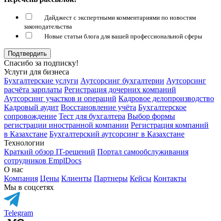
Дайджест с экспертными комментариями по новостям
законодательства
Новые статьи блога для вашей профессиональной сферы
Подтвердить
Спасибо за подписку!
Услуги для бизнеса
Бухгалтерские услуги
Аутсорсинг бухгалтерии
Аутсорсинг
расчёта зарплаты
Регистрация дочерних компаний
Аутсорсинг участков и операций
Кадровое делопроизводство
Кадровый аудит
Восстановление учёта
Бухгалтерское
сопровождение
Тест для бухгалтера
Выбор формы
регистрации иностранной компании
Регистрация компаний
в Казахстане
Бухгалтерский аутсорсинг в Казахстане
Технологии
Краткий обзор IT-решений
Портал самообслуживания
сотрудников EmplDocs
О нас
Компания
Цены
Клиенты
Партнеры
Кейсы
Контакты
Мы в соцсетях
Telegram