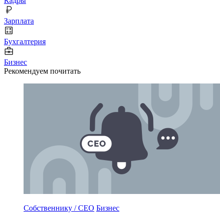
Кадры
Зарплата
Бухгалтерия
Бизнес
Рекомендуем почитать
Собственнику / CEO
Бизнес