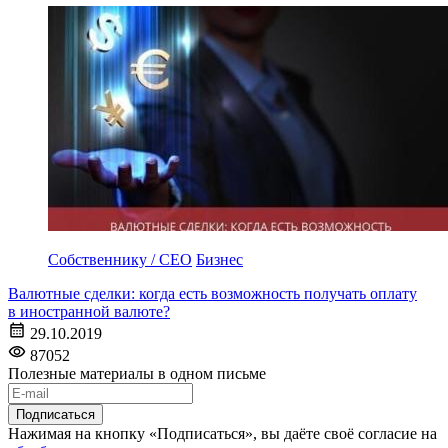
Собственнику / CEO
Бизнес
Валютные сделки: когда есть возможность получать оплату
в иностранной валюте?
29.10.2019
87052
Полезные материалы в одном письме
Подписаться
Нажимая на кнопку «Подписаться», вы даёте своё согласие на