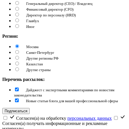
Генеральный директор (CEO) / Владелец
Финансовый директор (CFO)
Директор по персоналу (HRD)
Главбух
Иное
Регион:
Москва
Санкт-Петербург
Другие регионы РФ
Казахстан
Другие страны
Перечень рассылок:
Дайджест с экспертными комментариями по новостям
законодательства
Новые статьи блога для вашей профессиональной сферы
Подписаться
Согласен(а) на обработку
персональных данных
Согласен(а) получать информационные и рекламные
материалы