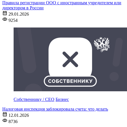
Правила регистрации ООО с иностранным учредителем или
директором в России
29.01.2026
9254
Собственнику / CEO
Бизнес
Налоговая инспекция заблокировала счета: что делать
12.01.2026
8736