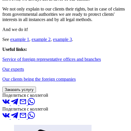
We not only explain to our clients their rights, but in case of claims
from governmental authorities we are ready to protect clients'
interests in all instances and by all legal methods.
And we do it!
See
example 1
,
example 2
,
example 3
.
Useful links:
Service of foreign representative offices and branches
Our experts
Our clients being the foreign companies
Заказать услугу
Поделиться с коллегой
Поделиться с коллегой