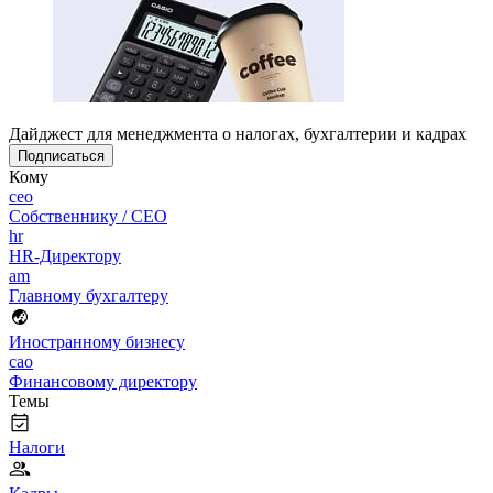
Дайджест для менеджмента о налогах, бухгалтерии и кадрах
Подписаться
Кому
ceo
Собственнику / CEO
hr
HR-Директору
am
Главному бухгалтеру
Иностранному бизнесу
cao
Финансовому директору
Темы
Налоги