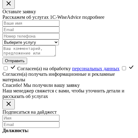
Оставьте заявку
Расскажем об услугах 1C-WiseAdvice подробнее
Отправить
Согласен(а) на обработку
персональных данных
Согласен(а) получать информационные и рекламные
материалы
Спасибо! Мы получили вашу заявку
Наш менеджер свяжется с вами, чтобы уточнить детали и
рассказать об услугах
Подписаться на дайджест
Должность: