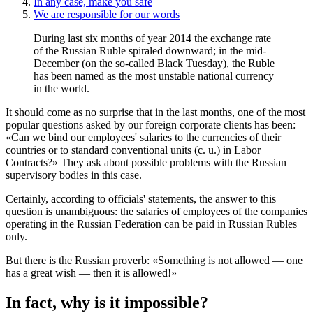
In any case, make you safe
We are responsible for our words
During last six months of year 2014 the exchange rate
of the Russian Ruble spiraled downward; in the mid-
December (on the so-called Black Tuesday), the Ruble
has been named as the most unstable national currency
in the world.
It should come as no surprise that in the last months, one of the most
popular questions asked by our foreign corporate clients has been:
«Can we bind our employees' salaries to the currencies of their
countries or to standard conventional units (c. u.) in Labor
Contracts?» They ask about possible problems with the Russian
supervisory bodies in this case.
Certainly, according to officials' statements, the answer to this
question is unambiguous: the salaries of employees of the companies
operating in the Russian Federation can be paid in Russian Rubles
only.
But there is the Russian proverb: «Something is not allowed — one
has a great wish — then it is allowed!»
In fact, why is it impossible?