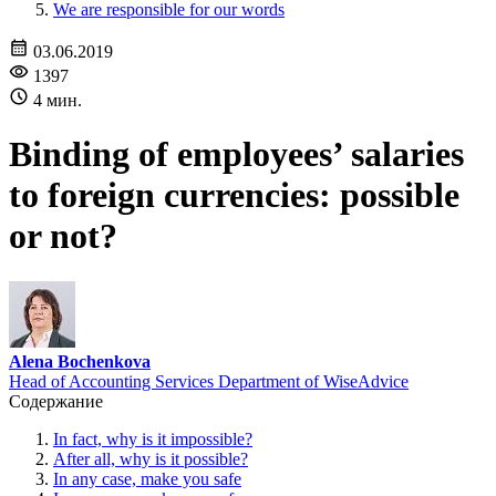
We are responsible for our words
03.06.2019
1397
4 мин.
Binding of employees’ salaries
to foreign currencies: possible
or not?
Alena Bochenkova
Head of Accounting Services Department of WiseAdvice
Содержание
In fact, why is it impossible?
After all, why is it possible?
In any case, make you safe