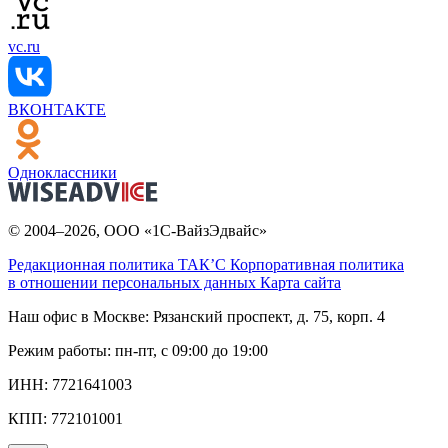
vc.ru
ВКОНТАКТЕ
Одноклассники
© 2004–2026, ООО «1С-ВайзЭдвайс»
Редакционная политика ТАК’C
Корпоративная политика
в отношении персональных данных
Карта сайта
Наш офис в Москве:
Рязанский проспект, д. 75, корп. 4
Режим работы:
пн-пт, с 09:00 до 19:00
ИНН:
7721641003
КПП:
772101001