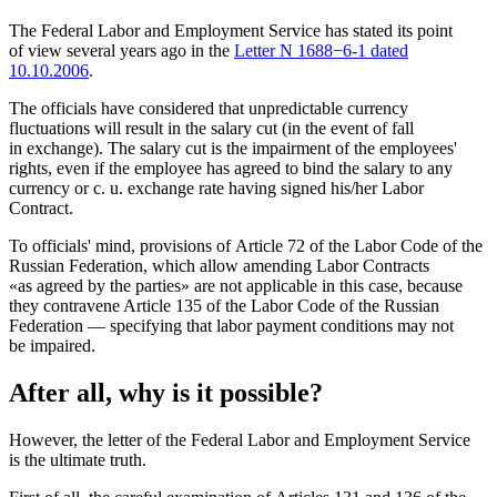
The Federal Labor and Employment Service has stated its point
of view several years ago in the
Letter N 1688−6-1 dated
10.10.2006
.
The officials have considered that unpredictable currency
fluctuations will result in the salary cut (in the event of fall
in exchange). The salary cut is the impairment of the employees'
rights, even if the employee has agreed to bind the salary to any
currency or c. u. exchange rate having signed his/her Labor
Contract.
To officials' mind, provisions of Article 72 of the Labor Code of the
Russian Federation, which allow amending Labor Contracts
«as agreed by the parties» are not applicable in this case, because
they contravene Article 135 of the Labor Code of the Russian
Federation — specifying that labor payment conditions may not
be impaired.
After all, why is it possible?
However, the letter of the Federal Labor and Employment Service
is the ultimate truth.