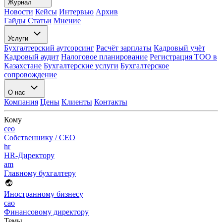
Журнал
Новости
Кейсы
Интервью
Архив
Гайды
Статьи
Мнение
Услуги
Бухгалтерский аутсорсинг
Расчёт зарплаты
Кадровый учёт
Кадровый аудит
Налоговое планирование
Регистрация ТОО в
Казахстане
Бухгалтерские услуги
Бухгалтерское
сопровождение
О нас
Компания
Цены
Клиенты
Контакты
Кому
ceo
Собственнику / CEO
hr
HR-Директору
am
Главному бухгалтеру
Иностранному бизнесу
cao
Финансовому директору
Темы