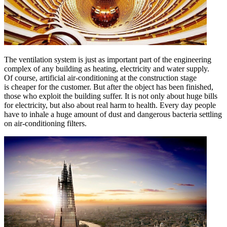
The ventilation system is just as important part of the engineering
complex of any building as heating, electricity and water supply.
Of course, artificial air-conditioning at the construction stage
is cheaper for the customer. But after the object has been finished,
those who exploit the building suffer. It is not only about huge bills
for electricity, but also about real harm to health. Every day people
have to inhale a huge amount of dust and dangerous bacteria settling
on air-conditioning filters.