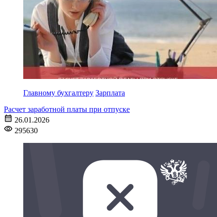
Главному бухгалтеру
Зарплата
Расчет заработной платы при отпуске
26.01.2026
295630