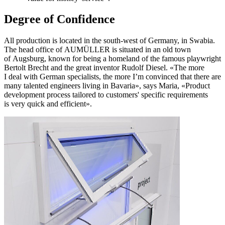
Degree of Confidence
All production is located in the south-west of Germany, in Swabia.
The head office of AUMÜLLER is situated in an old town
of Augsburg, known for being a homeland of the famous playwright
Bertolt Brecht and the great inventor Rudolf Diesel. «The more
I deal with German specialists, the more I’m convinced that there are
many talented engineers living in Bavaria», says Maria, «Product
development process tailored to customers' specific requirements
is very quick and efficient».