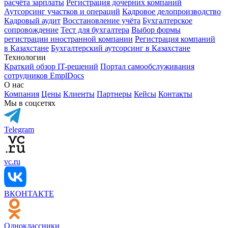
расчёта зарплаты
Регистрация дочерних компаний
Аутсорсинг участков и операций
Кадровое делопроизводство
Кадровый аудит
Восстановление учёта
Бухгалтерское
сопровождение
Тест для бухгалтера
Выбор формы
регистрации иностранной компании
Регистрация компаний
в Казахстане
Бухгалтерский аутсорсинг в Казахстане
Технологии
Краткий обзор IT-решений
Портал самообслуживания
сотрудников EmplDocs
О нас
Компания
Цены
Клиенты
Партнеры
Кейсы
Контакты
Мы в соцсетях
Telegram
vc.ru
ВКОНТАКТЕ
Одноклассники