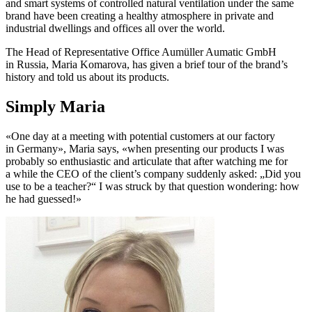
and smart systems of controlled natural ventilation under the same
brand have been creating a healthy atmosphere in private and
industrial dwellings and offices all over the world.
The Head of Representative Office Aumüller Aumatic GmbH
in Russia, Maria Komarova, has given a brief tour of the brand’s
history and told us about its products.
Simply Maria
«One day at a meeting with potential customers at our factory
in Germany», Maria says, «when presenting our products I was
probably so enthusiastic and articulate that after watching me for
a while the CEO of the client’s company suddenly asked: „Did you
use to be a teacher?“ I was struck by that question wondering: how
he had guessed!»