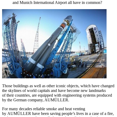
and Munich International Airport all have in common?
Those buildings as well as other iconic objects, which have changed
the skylines of world capitals and have become new landmarks
of their countries, are equipped with engineering systems produced
by the German company, AUMÜLLER.
For many decades reliable smoke and heat venting
by AUMÜLLER have been saving people’s lives in a case of a fire,