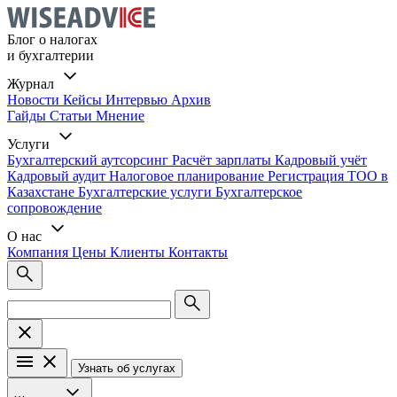
Блог о налогах
и бухгалтерии
Журнал
Новости
Кейсы
Интервью
Архив
Гайды
Статьи
Мнение
Услуги
Бухгалтерский аутсорсинг
Расчёт зарплаты
Кадровый учёт
Кадровый аудит
Налоговое планирование
Регистрация ТОО в
Казахстане
Бухгалтерские услуги
Бухгалтерское
сопровождение
О нас
Компания
Цены
Клиенты
Контакты
Узнать об услугах