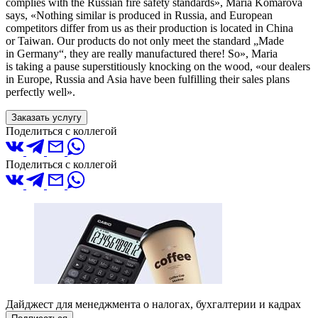
complies with the Russian fire safety standards», Maria Komarova
says, «Nothing similar is produced in Russia, and European
competitors differ from us as their production is located in China
or Taiwan. Our products do not only meet the standard „Made
in Germany“, they are really manufactured there! So», Maria
is taking a pause superstitiously knocking on the wood, «our dealers
in Europe, Russia and Asia have been fulfilling their sales plans
perfectly well».
Заказать услугу
Поделиться с коллегой
Поделиться с коллегой
Дайджест для менеджмента о налогах, бухгалтерии и кадрах