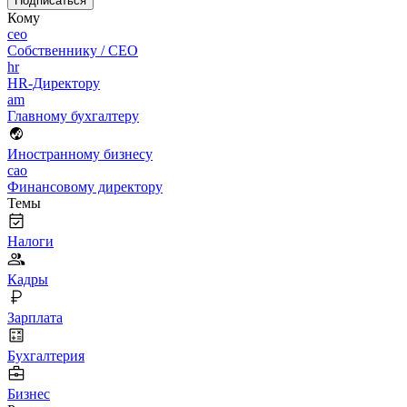
Подписаться
Кому
ceo
Собственнику / CEO
hr
HR-Директору
am
Главному бухгалтеру
Иностранному бизнесу
cao
Финансовому директору
Темы
Налоги
Кадры
Зарплата
Бухгалтерия
Бизнес