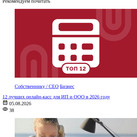
Рекомендуем почитать
Собственнику / CEO
Бизнес
12 лучших онлайн-касс для ИП и ООО в 2026 году
05.08.2026
38