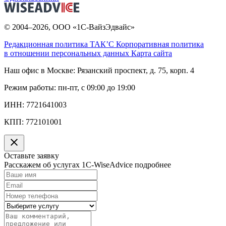
© 2004–2026, ООО «1С-ВайзЭдвайс»
Редакционная политика ТАК’C
Корпоративная политика
в отношении персональных данных
Карта сайта
Наш офис в Москве:
Рязанский проспект, д. 75, корп. 4
Режим работы:
пн-пт, с 09:00 до 19:00
ИНН:
7721641003
КПП:
772101001
Оставьте заявку
Расскажем об услугах 1C-WiseAdvice подробнее