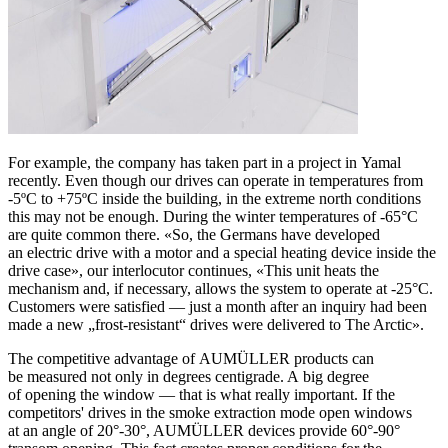
For example, the company has taken part in a project in Yamal
recently. Even though our drives can operate in temperatures from
-5ºC to +75ºC inside the building, in the extreme north conditions
this may not be enough. During the winter temperatures of -65°C
are quite common there. «So, the Germans have developed
an electric drive with a motor and a special heating device inside the
drive case», our interlocutor continues, «This unit heats the
mechanism and, if necessary, allows the system to operate at -25°C.
Customers were satisfied — just a month after an inquiry had been
made a new „frost-resistant“ drives were delivered to The Arctic».
The competitive advantage of AUMÜLLER products can
be measured not only in degrees centigrade. A big degree
of opening the window — that is what really important. If the
competitors' drives in the smoke extraction mode open windows
at an angle of 20°-30°, AUMÜLLER devices provide 60°-90°