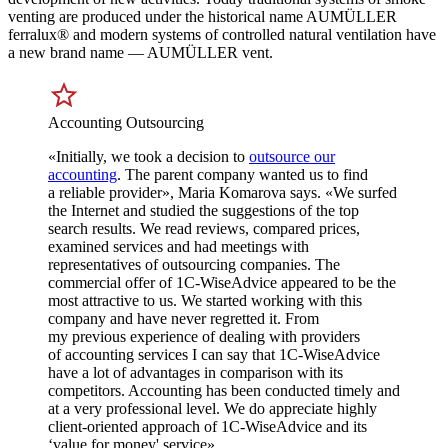
venting are produced under the historical name AUMÜLLER
ferralux® and modern systems of controlled natural ventilation have
a new brand name — AUMÜLLER vent.
Accounting Outsourcing
«Initially, we took a decision to
outsource our
accounting
. The parent company wanted us to find
a reliable provider», Maria Komarova says. «We surfed
the Internet and studied the suggestions of the top
search results. We read reviews, compared prices,
examined services and had meetings with
representatives of outsourcing companies. The
commercial offer of 1C-WiseAdvice appeared to be the
most attractive to us. We started working with this
company and have never regretted it. From
my previous experience of dealing with providers
of accounting services I can say that 1C-WiseAdvice
have a lot of advantages in comparison with its
competitors. Accounting has been conducted timely and
at a very professional level. We do appreciate highly
client-oriented approach of 1C-WiseAdvice and its
‘value for money' service».