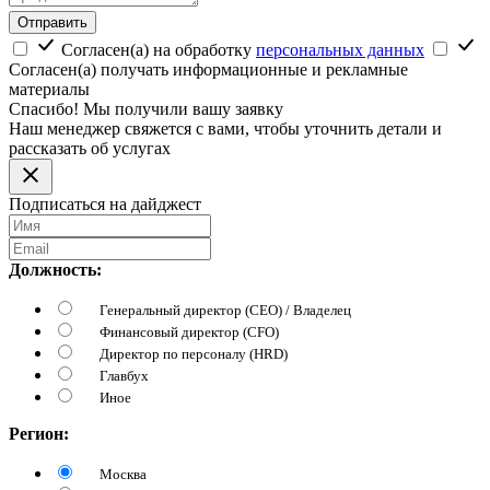
Отправить
Согласен(а) на обработку
персональных данных
Согласен(а) получать информационные и рекламные
материалы
Спасибо! Мы получили вашу заявку
Наш менеджер свяжется с вами, чтобы уточнить детали и
рассказать об услугах
Подписаться на дайджест
Должность:
Генеральный директор (CEO) / Владелец
Финансовый директор (CFO)
Директор по персоналу (HRD)
Главбух
Иное
Регион:
Москва