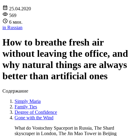
25.04.2020
569
6 мин.
in Russian
How to breathe fresh air
without leaving the office, and
why natural things are always
better than artificial ones
Содержание
Simply Maria
Family Ties
Degree of Confidence
Gone with the Wind
What do Vostochny Spaceport in Russia, The Shard
skyscraper in London, The Jin Mao Tower in Beijing