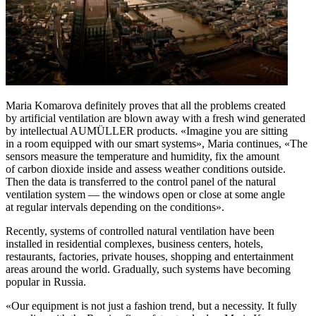
Maria Komarova definitely proves that all the problems created
by artificial ventilation are blown away with a fresh wind generated
by intellectual AUMÜLLER products. «Imagine you are sitting
in a room equipped with our smart systems», Maria continues, «The
sensors measure the temperature and humidity, fix the amount
of carbon dioxide inside and assess weather conditions outside.
Then the data is transferred to the control panel of the natural
ventilation system — the windows open or close at some angle
at regular intervals depending on the conditions».
Recently, systems of controlled natural ventilation have been
installed in residential complexes, business centers, hotels,
restaurants, factories, private houses, shopping and entertainment
areas around the world. Gradually, such systems have becoming
popular in Russia.
«Our equipment is not just a fashion trend, but a necessity. It fully