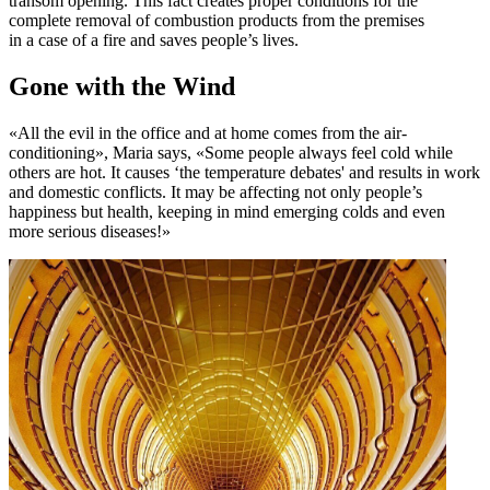
transom opening. This fact creates proper conditions for the
complete removal of combustion products from the premises
in a case of a fire and saves people’s lives.
Gone with the Wind
«All the evil in the office and at home comes from the air-
conditioning», Maria says, «Some people always feel cold while
others are hot. It causes ‘the temperature debates' and results in work
and domestic conflicts. It may be affecting not only people’s
happiness but health, keeping in mind emerging colds and even
more serious diseases!»