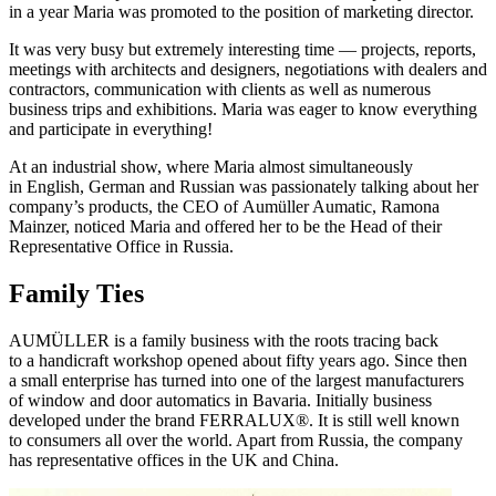
in a year Maria was promoted to the position of marketing director.
It was very busy but extremely interesting time — projects, reports,
meetings with architects and designers, negotiations with dealers and
contractors, communication with clients as well as numerous
business trips and exhibitions. Maria was eager to know everything
and participate in everything!
At an industrial show, where Maria almost simultaneously
in English, German and Russian was passionately talking about her
company’s products, the CEO of Aumüller Aumatic, Ramona
Mainzer, noticed Maria and offered her to be the Head of their
Representative Office in Russia.
Family Ties
AUMÜLLER is a family business with the roots tracing back
to a handicraft workshop opened about fifty years ago. Since then
a small enterprise has turned into one of the largest manufacturers
of window and door automatics in Bavaria. Initially business
developed under the brand FERRALUX®. It is still well known
to consumers all over the world. Apart from Russia, the company
has representative offices in the UK and China.