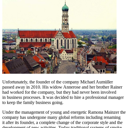
Unfortunately, the founder of the company Michael Aumüller
passed away in 2010. His widow Annerose and her brother Rainer
had worked for the company, but they had never been involved
in business processes. It was decided to hire a professional manager
to keep the family business going.
Under the management of young and energetic Ramona Mainzer the
company has undergone many global reforms including renaming
it after its founder, a complete change of the corporate style and the
development of new activities. Today traditional systems of smoke