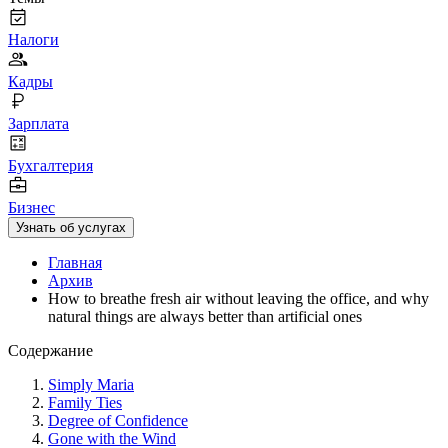
Налоги
Кадры
Зарплата
Бухгалтерия
Бизнес
Узнать об услугах
Главная
Архив
How to breathe fresh air without leaving the office, and why
natural things are always better than artificial ones
Содержание
Simply Maria
Family Ties
Degree of Confidence
Gone with the Wind