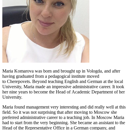
Maria Komarova was born and brought up in Vologda, and after
having graduated from a pedagogical institute moved
to Cherepovets. Beyond teaching English and German at the local
University, Maria made an impressive administrative career. It took
her nine years to become the Head of Academic Department of her
University.
Maria found management very interesting and did really well at this
field. So it was not surprising that after moving to Moscow she
preferred administrative career to a teaching job. In Moscow Maria
had to start from the very beginning. She became an assistant to the
Head of the Representative Office in a German company, and