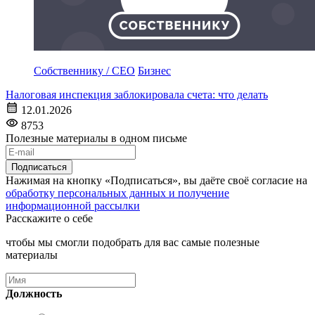
Собственнику / CEO
Бизнес
Налоговая инспекция заблокировала счета: что делать
12.01.2026
8753
Полезные материалы в одном письме
Подписаться
Нажимая на кнопку «Подписаться», вы даёте своё согласие на
обработку персональных данных и получение
информационной рассылки
Расскажите о себе
чтобы мы смогли подобрать для вас самые полезные
материалы
Должность