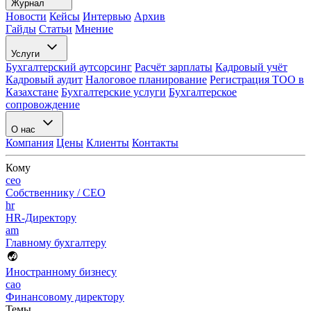
Журнал
Новости
Кейсы
Интервью
Архив
Гайды
Статьи
Мнение
Услуги
Бухгалтерский аутсорсинг
Расчёт зарплаты
Кадровый учёт
Кадровый аудит
Налоговое планирование
Регистрация ТОО в
Казахстане
Бухгалтерские услуги
Бухгалтерское
сопровождение
О нас
Компания
Цены
Клиенты
Контакты
Кому
ceo
Собственнику / CEO
hr
HR-Директору
am
Главному бухгалтеру
Иностранному бизнесу
cao
Финансовому директору
Темы