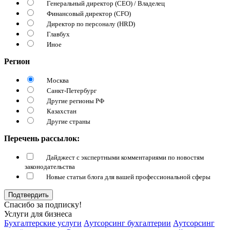
Генеральный директор (CEO) / Владелец
Финансовый директор (CFO)
Директор по персоналу (HRD)
Главбух
Иное
Регион
Москва
Санкт-Петербург
Другие регионы РФ
Казахстан
Другие страны
Перечень рассылок:
Дайджест с экспертными комментариями по новостям
законодательства
Новые статьи блога для вашей профессиональной сферы
Подтвердить
Спасибо за подписку!
Услуги для бизнеса
Бухгалтерские услуги
Аутсорсинг бухгалтерии
Аутсорсинг