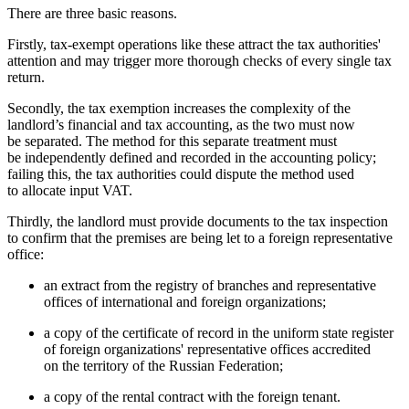
There are three basic reasons.
Firstly, tax-exempt operations like these attract the tax authorities'
attention and may trigger more thorough checks of every single tax
return.
Secondly, the tax exemption increases the complexity of the
landlord’s financial and tax accounting, as the two must now
be separated. The method for this separate treatment must
be independently defined and recorded in the accounting policy;
failing this, the tax authorities could dispute the method used
to allocate input VAT.
Thirdly, the landlord must provide documents to the tax inspection
to confirm that the premises are being let to a foreign representative
office:
an extract from the registry of branches and representative
offices of international and foreign organizations;
a copy of the certificate of record in the uniform state register
of foreign organizations' representative offices accredited
on the territory of the Russian Federation;
a copy of the rental contract with the foreign tenant.