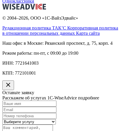
Одноклассники
© 2004–2026, ООО «1С-ВайзЭдвайс»
Редакционная политика ТАК’C
Корпоративная политика
в отношении персональных данных
Карта сайта
Наш офис в Москве:
Рязанский проспект, д. 75, корп. 4
Режим работы:
пн-пт, с 09:00 до 19:00
ИНН:
7721641003
КПП:
772101001
Оставьте заявку
Расскажем об услугах 1C-WiseAdvice подробнее