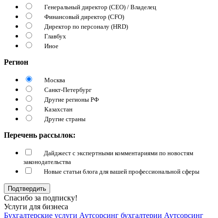
Генеральный директор (CEO) / Владелец
Финансовый директор (CFO)
Директор по персоналу (HRD)
Главбух
Иное
Регион
Москва
Санкт-Петербург
Другие регионы РФ
Казахстан
Другие страны
Перечень рассылок:
Дайджест с экспертными комментариями по новостям
законодательства
Новые статьи блога для вашей профессиональной сферы
Подтвердить
Спасибо за подписку!
Услуги для бизнеса
Бухгалтерские услуги
Аутсорсинг бухгалтерии
Аутсорсинг