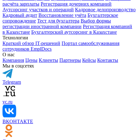
расчёта зарплаты
Регистрация дочерних компаний
Аутсорсинг участков и операций
Кадровое делопроизводство
Кадровый аудит
Восстановление учёта
Бухгалтерское
сопровождение
Тест для бухгалтера
Выбор формы
регистрации иностранной компании
Регистрация компаний
в Казахстане
Бухгалтерский аутсорсинг в Казахстане
Технологии
Краткий обзор IT-решений
Портал самообслуживания
сотрудников EmplDocs
О нас
Компания
Цены
Клиенты
Партнеры
Кейсы
Контакты
Мы в соцсетях
Telegram
vc.ru
ВКОНТАКТЕ