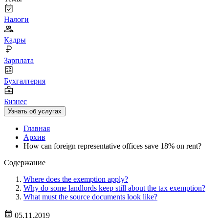
Налоги
Кадры
Зарплата
Бухгалтерия
Бизнес
Узнать об услугах
Главная
Архив
How can foreign representative offices save 18% on rent?
Содержание
Where does the exemption apply?
Why do some landlords keep still about the tax exemption?
What must the source documents look like?
05.11.2019