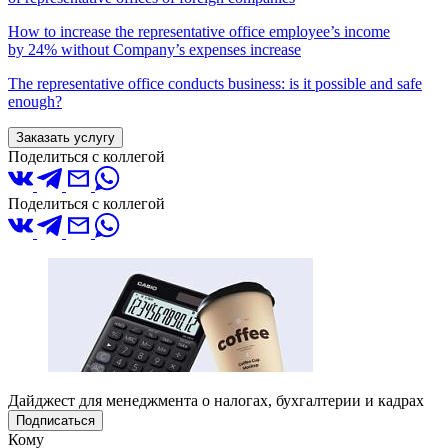
How to increase the representative office employee’s income
by 24% without Company’s expenses increase
The representative office conducts business: is it possible and safe
enough?
Заказать услугу
Поделиться с коллегой
Поделиться с коллегой
Дайджест для менеджмента о налогах, бухгалтерии и кадрах
Подписаться
Кому