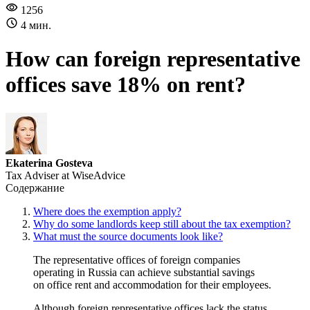
1256
4 мин.
How can foreign representative
offices save 18% on rent?
Ekaterina Gosteva
Tax Adviser at WiseAdvice
Содержание
Where does the exemption apply?
Why do some landlords keep still about the tax exemption?
What must the source documents look like?
The representative offices of foreign companies
operating in Russia can achieve substantial savings
on office rent and accommodation for their employees.
Although foreign representative offices lack the status