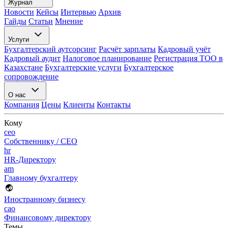
Журнал
Новости
Кейсы
Интервью
Архив
Гайды
Статьи
Мнение
Услуги
Бухгалтерский аутсорсинг
Расчёт зарплаты
Кадровый учёт
Кадровый аудит
Налоговое планирование
Регистрация ТОО в
Казахстане
Бухгалтерские услуги
Бухгалтерское
сопровождение
О нас
Компания
Цены
Клиенты
Контакты
Кому
ceo
Собственнику / CEO
hr
HR-Директору
am
Главному бухгалтеру
Иностранному бизнесу
cao
Финансовому директору
Темы