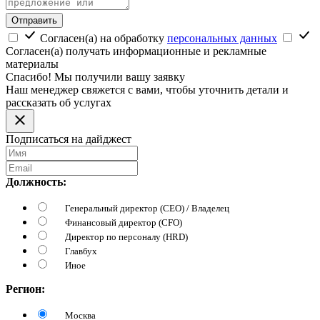
Отправить
Согласен(а) на обработку
персональных данных
Согласен(а) получать информационные и рекламные
материалы
Спасибо! Мы получили вашу заявку
Наш менеджер свяжется с вами, чтобы уточнить детали и
рассказать об услугах
Подписаться на дайджест
Должность:
Генеральный директор (CEO) / Владелец
Финансовый директор (CFO)
Директор по персоналу (HRD)
Главбух
Иное
Регион:
Москва