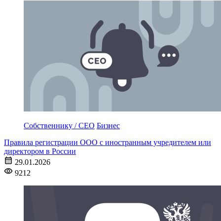
Собственнику / CEO
Бизнес
Правила регистрации ООО с иностранным учредителем или
директором в России
29.01.2026
9212