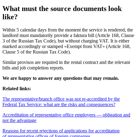
What must the source documents look
like?
Within 5 calendar days from the moment the service is rendered, the
landlord must mandatorily provide a faktura bill (Article 168, Clause
3 of the Russian Tax Code), but without charging VAT. It is either
marked accordingly or stamped «Exempt from VAT» (Article 168,
Clause 5 of the Russian Tax Code).
Similar provisos are required in the rental contract and the relevant
bills and job completion reports.
We are happy to answer any questions that may remain.
Related links:
The representative/branch office was not re-accredited by the
Federal Tax Service: what are the risks and consequences?
Accreditation of representative office employees — obligation and
not the advantage
Reasons for recent rejections of applications for accreditation
of representative offices of foreign companies