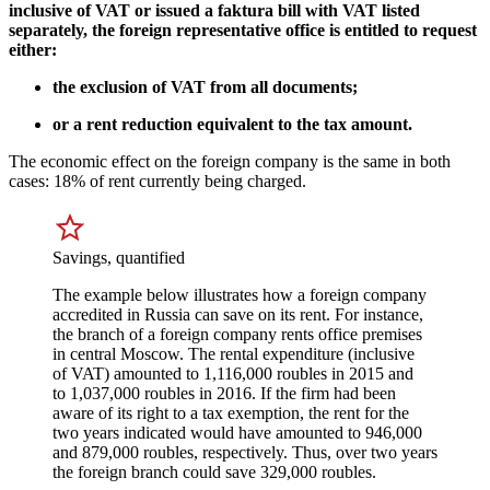
inclusive of VAT or issued a faktura bill with VAT listed
separately, the foreign representative office is entitled to request
either:
the exclusion of VAT from all documents;
or a rent reduction equivalent to the tax amount.
The economic effect on the foreign company is the same in both
cases: 18% of rent currently being charged.
Savings, quantified
The example below illustrates how a foreign company
accredited in Russia can save on its rent. For instance,
the branch of a foreign company rents office premises
in central Moscow. The rental expenditure (inclusive
of VAT) amounted to 1,116,000 roubles in 2015 and
to 1,037,000 roubles in 2016. If the firm had been
aware of its right to a tax exemption, the rent for the
two years indicated would have amounted to 946,000
and 879,000 roubles, respectively. Thus, over two years
the foreign branch could save 329,000 roubles.