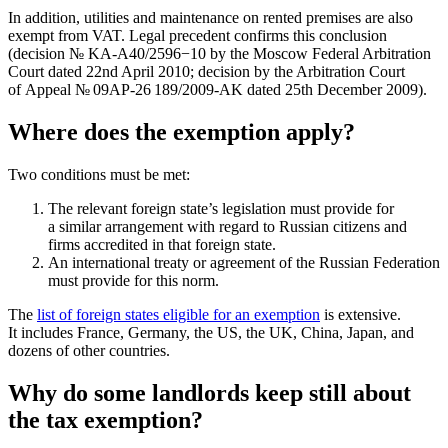
In addition, utilities and maintenance on rented premises are also
exempt from VAT. Legal precedent confirms this conclusion
(decision № KА-А40/2596−10 by the Moscow Federal Arbitration
Court dated 22nd April 2010; decision by the Arbitration Court
of Appeal № 09АP-26 189/2009-АK dated 25th December 2009).
Where does the exemption apply?
Two conditions must be met:
The relevant foreign state’s legislation must provide for
a similar arrangement with regard to Russian citizens and
firms accredited in that foreign state.
An international treaty or agreement of the Russian Federation
must provide for this norm.
The
list of foreign states eligible for an exemption
is extensive.
It includes France, Germany, the US, the UK, China, Japan, and
dozens of other countries.
Why do some landlords keep still about
the tax exemption?