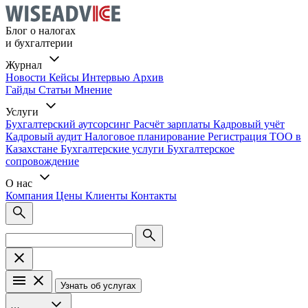
Блог о налогах
и бухгалтерии
Журнал
Новости
Кейсы
Интервью
Архив
Гайды
Статьи
Мнение
Услуги
Бухгалтерский аутсорсинг
Расчёт зарплаты
Кадровый учёт
Кадровый аудит
Налоговое планирование
Регистрация ТОО в
Казахстане
Бухгалтерские услуги
Бухгалтерское
сопровождение
О нас
Компания
Цены
Клиенты
Контакты
Узнать об услугах