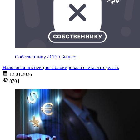
Собственнику / CEO
Бизнес
Налоговая инспекция заблокировала счета: что делать
12.01.2026
8704