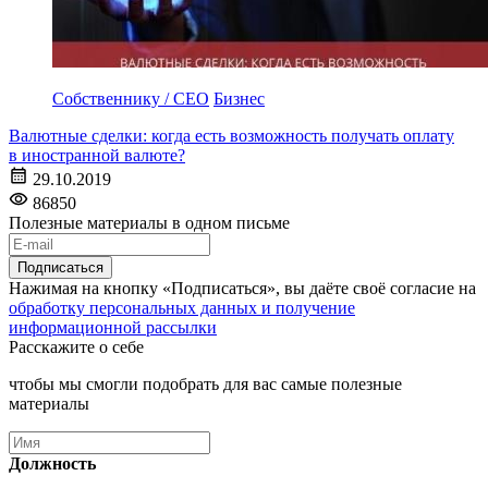
Собственнику / CEO
Бизнес
Валютные сделки: когда есть возможность получать оплату
в иностранной валюте?
29.10.2019
86850
Полезные материалы в одном письме
Подписаться
Нажимая на кнопку «Подписаться», вы даёте своё согласие на
обработку персональных данных и получение
информационной рассылки
Расскажите о себе
чтобы мы смогли подобрать для вас самые полезные
материалы
Должность