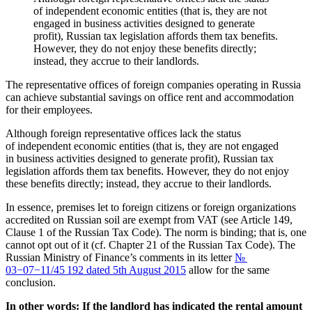
of independent economic entities (that is, they are not
engaged in business activities designed to generate
profit), Russian tax legislation affords them tax benefits.
However, they do not enjoy these benefits directly;
instead, they accrue to their landlords.
The representative offices of foreign companies operating in Russia
can achieve substantial savings on office rent and accommodation
for their employees.
Although foreign representative offices lack the status
of independent economic entities (that is, they are not engaged
in business activities designed to generate profit), Russian tax
legislation affords them tax benefits. However, they do not enjoy
these benefits directly; instead, they accrue to their landlords.
In essence, premises let to foreign citizens or foreign organizations
accredited on Russian soil are exempt from VAT (see Article 149,
Clause 1 of the Russian Tax Code). The norm is binding; that is, one
cannot opt out of it (cf. Chapter 21 of the Russian Tax Code). The
Russian Ministry of Finance’s comments in its letter
№
03−07−11/45 192 dated 5th August 2015
allow for the same
conclusion.
In other words: If the landlord has indicated the rental amount