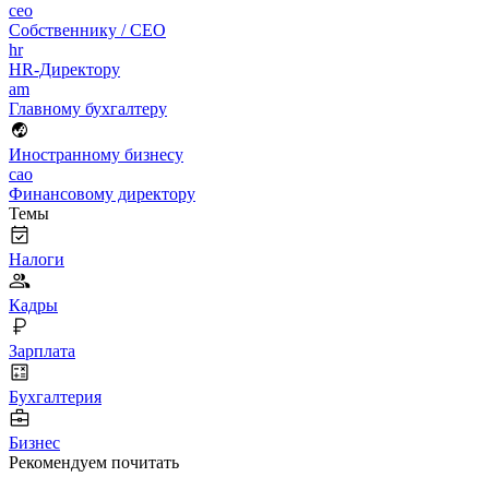
ceo
Собственнику / CEO
hr
HR-Директору
am
Главному бухгалтеру
Иностранному бизнесу
cao
Финансовому директору
Темы
Налоги
Кадры
Зарплата
Бухгалтерия
Бизнес
Рекомендуем почитать